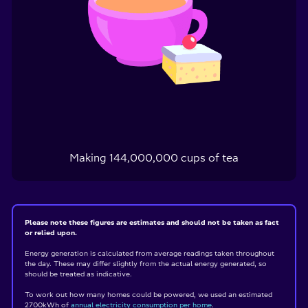
Making
144,000,000
cups of tea
Please note these figures are estimates and should not be taken as fact
or relied upon.
Energy generation is calculated from average readings taken throughout
the day. These may differ slightly from the actual energy generated, so
should be treated as indicative.
To work out how many homes could be powered, we used an estimated
2700kWh of
annual electricity consumption per home
.