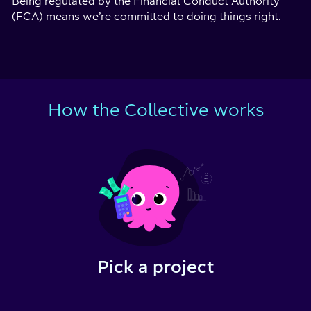
Being regulated by the Financial Conduct Authority
(FCA) means we’re committed to doing things right.
How the Collective works
Pick a project