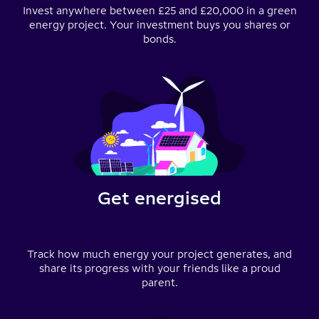
Invest anywhere between £25 and £20,000 in a green
energy project. Your investment buys you shares or
bonds.
Get energised
Track how much energy your project generates, and
share its progress with your friends like a proud
parent.