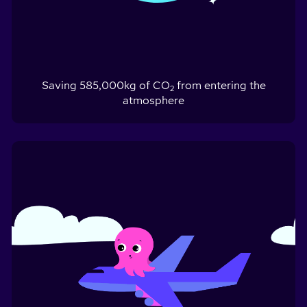
Saving
585,000
kg of CO
from entering the
2
atmosphere