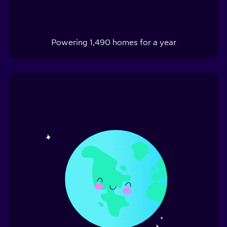
Powering
1,490
homes for a year