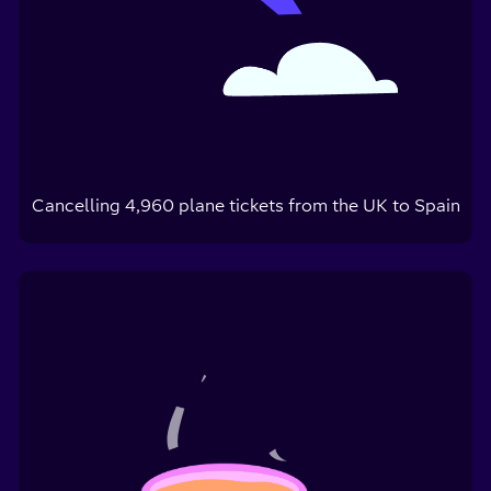
Cancelling
4,960
plane tickets from the UK to Spain