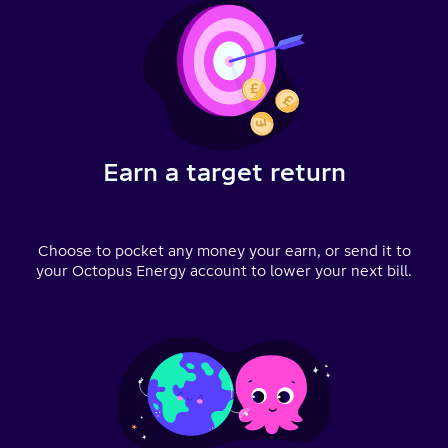
Earn a target return
Choose to pocket any money your earn, or send it to
your Octopus Energy account to lower your next bill.