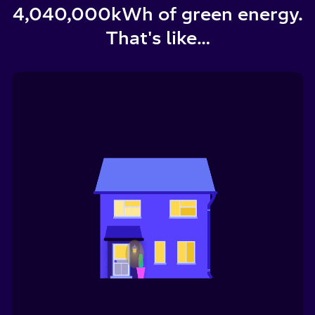
4,040,000
kWh of green energy.
That's like…