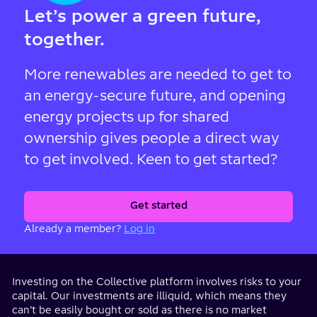
Let’s power a green future,
together.
More renewables are needed to get to
an energy-secure future, and opening
energy projects up for shared
ownership gives people a direct way
to get involved. Keen to get started?
Get started
Already a member?
Log in
Investing on the Collective platform involves risks to your
capital. Our investments are illiquid, which means they
can’t be easily bought or sold as there is no market