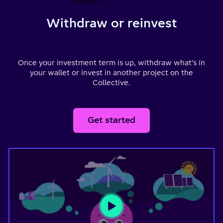
Withdraw or reinvest
Once your investment term is up, withdraw what’s in
your wallet or invest in another project on the
Collective.
Get started