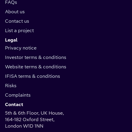
FAQs
About us
Contact us
List a project
Legal
Privacy notice
Investor terms & conditions
Website terms & conditions
IFISA terms & conditions
Risks
Complaints
Contact
5th & 6th Floor, UK House,
164-182 Oxford Street,
London W1D 1NN