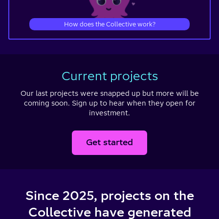
How does the Collective work?
Current projects
Our last projects were snapped up but more will be
coming soon.
Sign up to hear when they open for
investment.
Get started
Since 2025, projects on the
Collective have generated