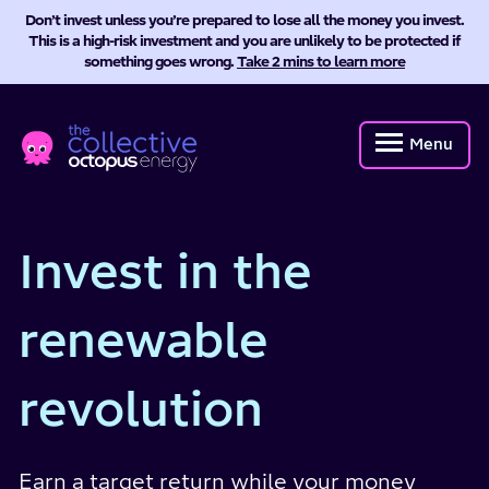
Don’t invest unless you’re prepared to lose all the money you invest.
This is a high-risk investment and you are unlikely to be protected if
something goes wrong.
Take 2 mins to learn more
Octopus
Energy
Menu
Collective
Invest in the
renewable
revolution
Earn a target return while your money