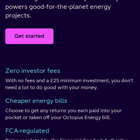
powers good-for-the-planet energy
projects.
Get started
Zero investor fees
With no fees and a £25 minimum investment, you don’t
need a lot to do good with your money.
Cheaper energy bills
Choose to get any returns you earn paid into your
pocket or taken off your Octopus Energy bill.
FCA-regulated