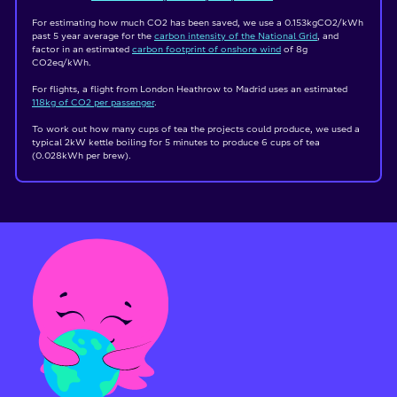
For estimating how much CO2 has been saved, we use a 0.153kgCO2/kWh
past 5 year average for the
carbon intensity of the National Grid
, and
factor in an estimated
carbon footprint of onshore wind
of 8g
CO2eq/kWh.
For flights, a flight from London Heathrow to Madrid uses an estimated
118kg of CO
2
per passenger
.
To work out how many cups of tea the projects could produce, we used a
typical 2kW kettle boiling for 5 minutes to produce 6 cups of tea
(0.028kWh per brew).