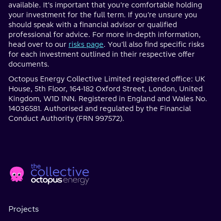
available. It’s important that you’re comfortable holding
your investment for the full term. If you’re unsure you
should speak with a financial advisor or qualified
professional for advice. For more in-depth information,
head over to our
risks page
. You'll also find specific risks
for each investment outlined in their respective offer
documents.
Octopus Energy Collective Limited registered office: UK
House, 5th Floor, 164-182 Oxford Street, London, United
Kingdom, W1D 1NN. Registered in England and Wales No.
14036581. Authorised and regulated by the Financial
Conduct Authority (FRN 997572).
Home
Social
page
Media
Projects