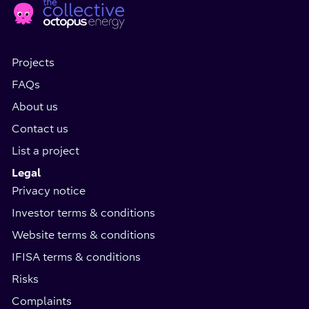
Social
page
Media
Projects
FAQs
About us
Contact us
List a project
Legal
Privacy notice
Investor terms & conditions
Website terms & conditions
IFISA terms & conditions
Risks
Complaints