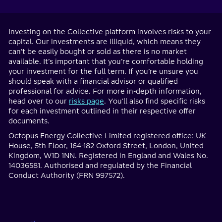
Investing on the Collective platform involves risks to your
capital. Our investments are illiquid, which means they
can’t be easily bought or sold as there is no market
available. It’s important that you’re comfortable holding
your investment for the full term. If you’re unsure you
should speak with a financial advisor or qualified
professional for advice. For more in-depth information,
head over to our
risks page
. You'll also find specific risks
for each investment outlined in their respective offer
documents.
Octopus Energy Collective Limited registered office: UK
House, 5th Floor, 164-182 Oxford Street, London, United
Kingdom, W1D 1NN. Registered in England and Wales No.
14036581. Authorised and regulated by the Financial
Conduct Authority (FRN 997572).
Home