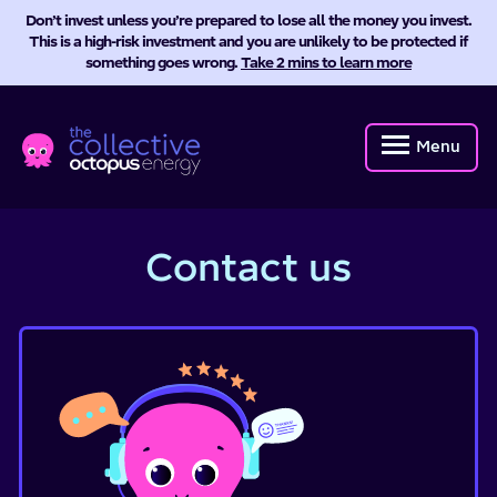
Don’t invest unless you’re prepared to lose all the money you invest.
This is a high-risk investment and you are unlikely to be protected if
something goes wrong.
Take 2 mins to learn more
Octopus
Energy
Menu
Collective
Contact us