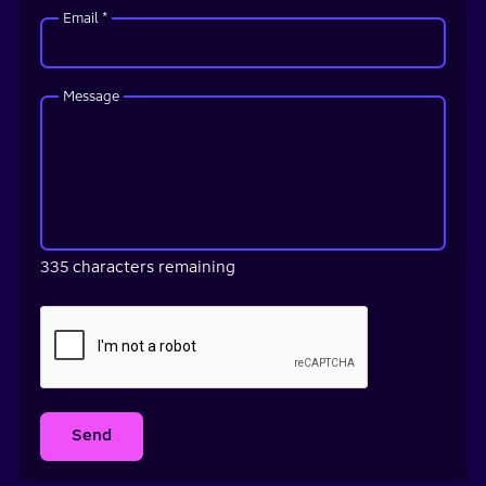
Email *
Message
335 characters remaining
Send