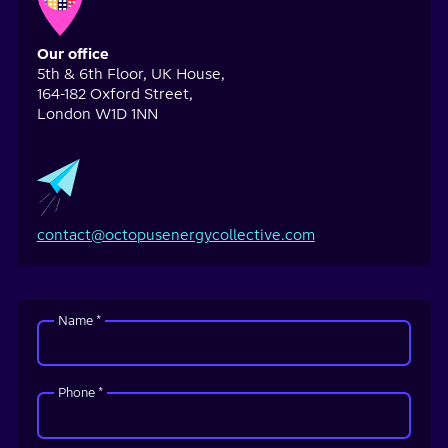
Our office
5th & 6th Floor, UK House,
164-182 Oxford Street,
London W1D 1NN
contact@octopusenergycollective.com
Name *
Phone *