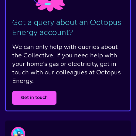
Got a query about an Octopus
Energy account?
We can only help with queries about
the Collective. If you need help with
your home’s gas or electricity, get in
touch with our colleagues at Octopus
Energy.
Get in touch